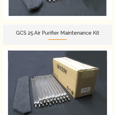
GCS 25 Air Purifier Maintenance Kit