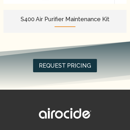
S400 Air Purifier Maintenance Kit
REQUEST PRICING