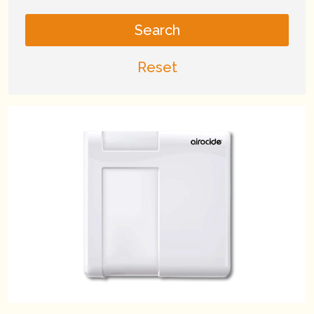
Search
Reset