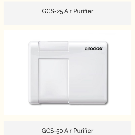
GCS-25 Air Purifier
GCS-50 Air Purifier