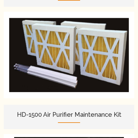
HD-1500 Air Purifier Maintenance Kit