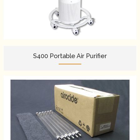
S400 Portable Air Purifier