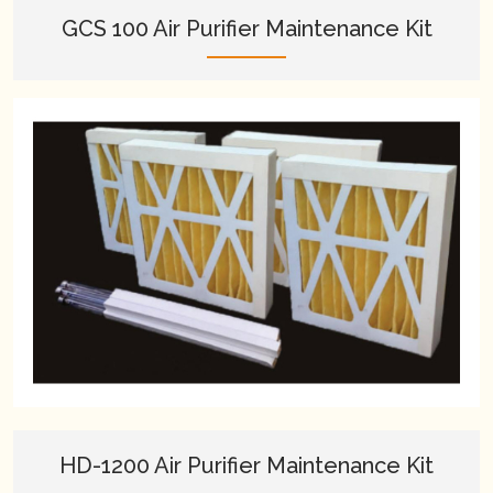
GCS 100 Air Purifier Maintenance Kit
HD-1200 Air Purifier Maintenance Kit