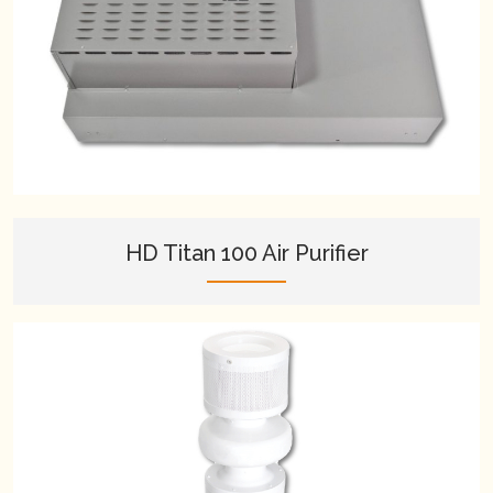
HD Titan 100 Air Purifier