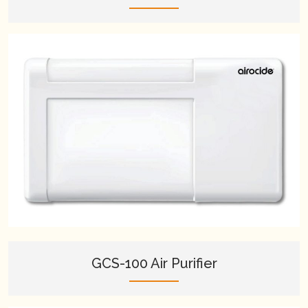
GCS-100 Air Purifier