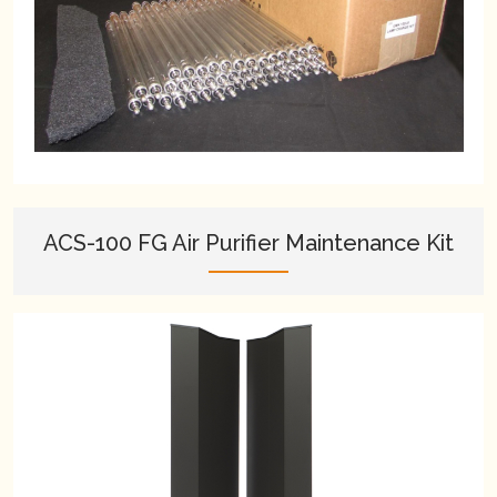
ACS-100 FG Air Purifier Maintenance Kit