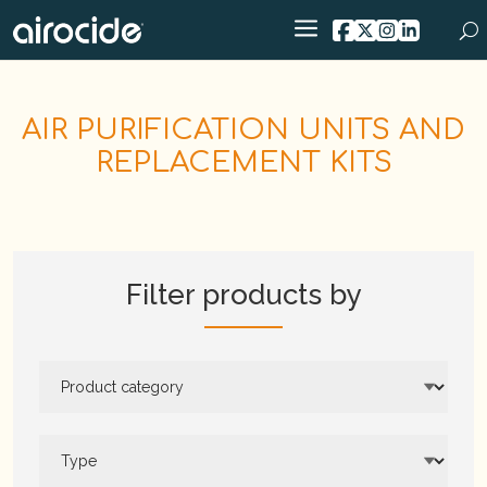
AIR PURIFICATION UNITS AND
REPLACEMENT KITS
Filter products by