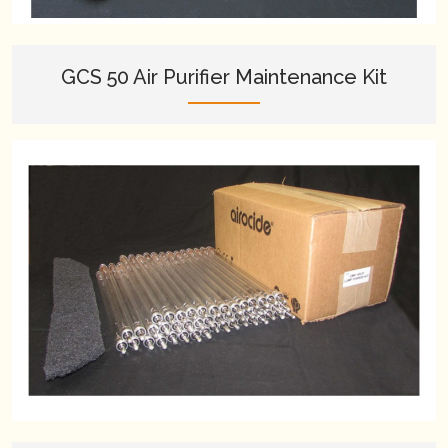
GCS 50 Air Purifier Maintenance Kit