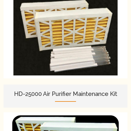
HD-25000 Air Purifier Maintenance Kit