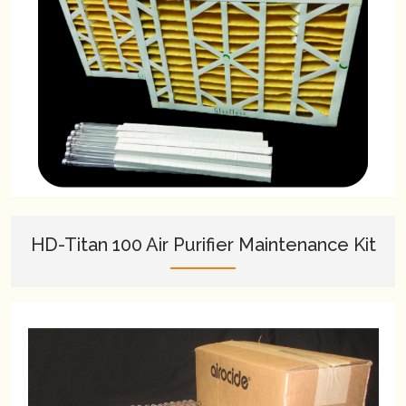
HD-Titan 100 Air Purifier Maintenance Kit