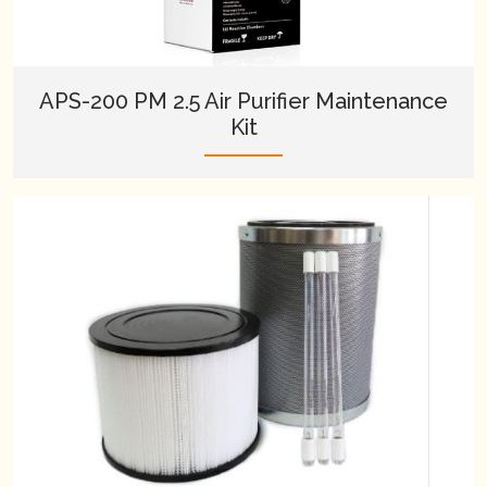
APS-200 PM 2.5 Air Purifier Maintenance
Kit