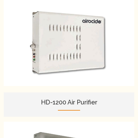
HD-1200 Air Purifier