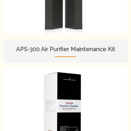
APS-300 Air Purifier Maintenance Kit