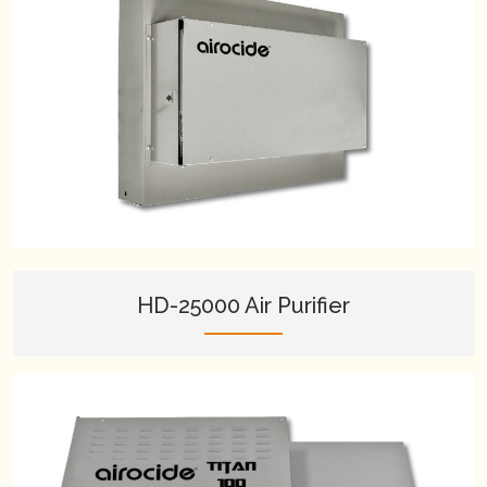
HD-25000 Air Purifier